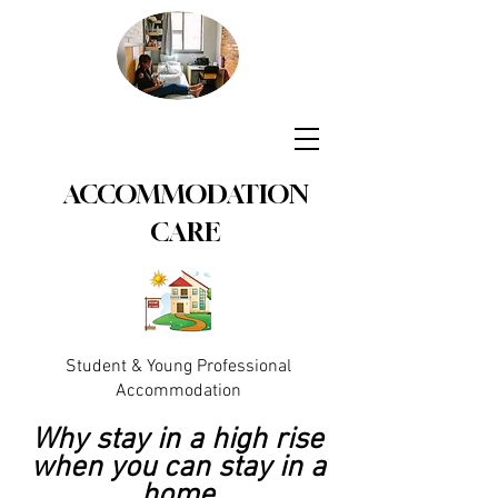
ACCOMMODATION
CARE
Student & Young Professional
Accommodation
Why stay in a high rise
when you can stay in a
home