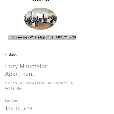
For viewing - WhatsApp or Call 082 871 3628
< Back
Cozy Minimalist
Apartment
500 Terry A Francois Blvd, San Francisco, CA
94158, USA
For Sale
$12,345,678