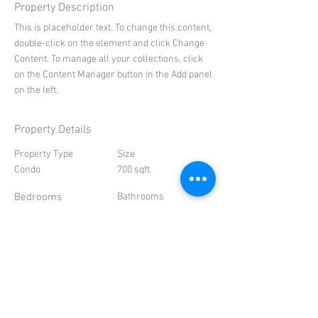
Property Description
This is placeholder text. To change this content,
double-click on the element and click Change
Content. To manage all your collections, click
on the Content Manager button in the Add panel
on the left.
Property Details
Property Type
Size
Condo
700 sqft
Bedrooms
Bathrooms
1
1
Year Built
Floors
2000
8
Property Location
500 Terry A Francois Blvd, San Francisco, CA