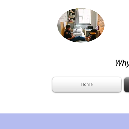
Why 
Home