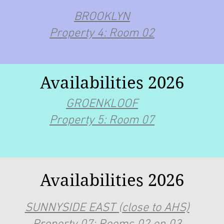
BROOKLYN
Property 4: Room 02
Availabilities 2026
GROENKLOOF
Property 5: Room 07
Availabilities 2026
SUNNYSIDE EAST (close to AHS)