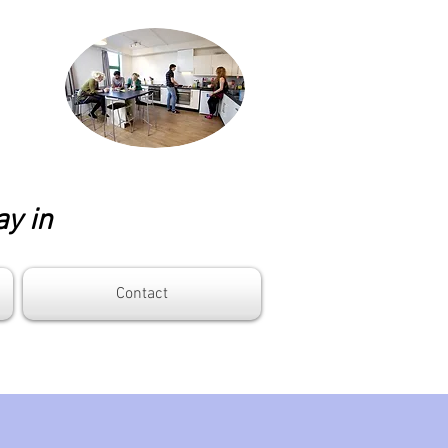
ay in
Contact