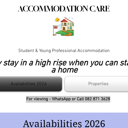
ACCOMMODATION CARE
Student & Young Professional Accommodation
stay in a high rise when you can st
a home
Availabilities 2026
Properties
For viewing - WhatsApp or Call 082 871 3628
Availabilities 2026