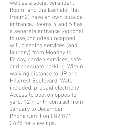
well as a social verandah.
Room1and the bachelor flat
(room2) have an own outside
entrance. Rooms 4 and 5 has
a seperate entrance (optional
to use).Includes uncapped
wifi, cleaning services (and
laundry) from Monday to
Friday, garden services, safe
and adequate parking. Within
walking distance to UP and
Hillcrest Boulevard. Water
included, prepaid electricity.
Access to pool on opposite
yard.
12 month contract from
January to December.
Phone Gerrit on 082 871
3628 for viewings.