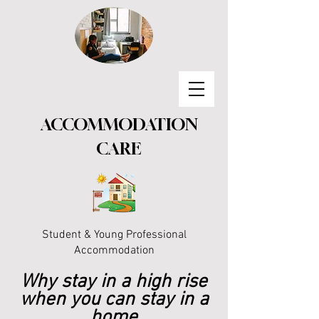
ACCOMMODATION
CARE
Student & Young Professional
Accommodation
Why stay in a high rise
when you can stay in a
home