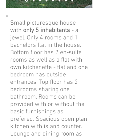
Small picturesque house
with
only 5 inhabitants
- a
jewel. Only 4 rooms and 1
bachelors flat in the house.
Bottom floor has 2 en-suite
rooms as well as a flat with
own kitchenette - flat and one
bedroom has outside
entrances. Top floor has 2
bedrooms sharing one
bathroom.
Rooms can be
provided with or without the
basic furnishings as
prefered.
Spacious open plan
kitchen with island counter.
Lounge and dining room as