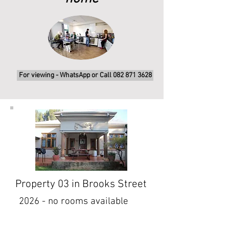
For viewing - WhatsApp or Call 082 871 3628
Property 03 in Brooks Street
2026 - no rooms available