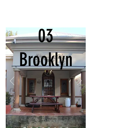
03
Brooklyn