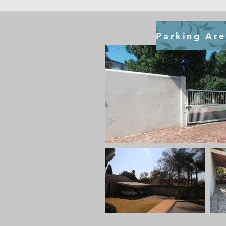
Parking Ar