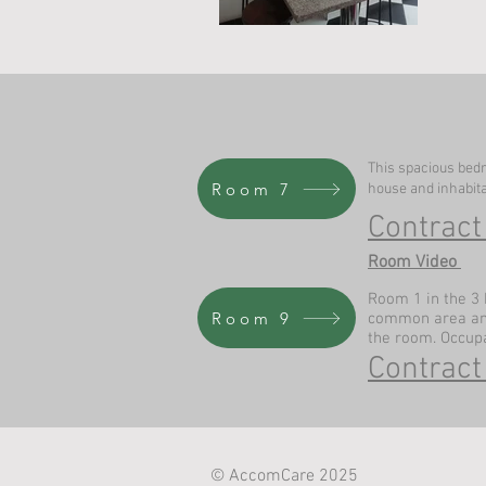
This spacious bedr
Room 7
house and inhabit
Contract
Room Video
Room 1 in the 3 
Room 9
common area and 
the room. Occup
Contract
© AccomCare 2025