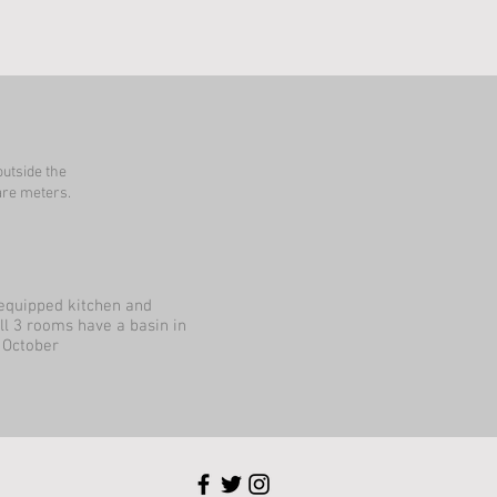
outside the
re meters.
 equipped kitchen and
ll 3 rooms have a basin in
 October