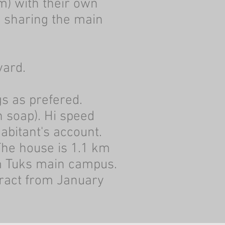
m) with their own
s sharing the main
yard.
s as prefered.
 soap). Hi speed
habitant's account.
The house is 1.1 km
m Tuks main campus.
ract from January