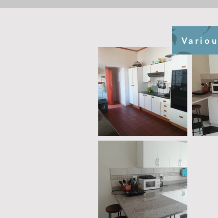
Variou