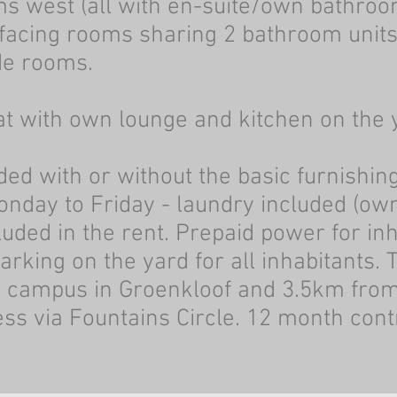
s west (all with en-suite/own bathroo
 facing rooms sharing 2 bathroom unit
de rooms.
at with own lounge and kitchen on the 
ed with or without the basic furnishing
onday to Friday - laundry included (own
cluded in the rent. Prepaid power for in
rking on the yard for all inhabitants. 
n campus in Groenkloof and 3.5km fro
s via Fountains Circle.
12 month cont