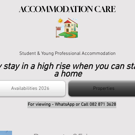
ACCOMMODATION CARE
Student & Young Professional Accommodation
stay in a high rise when you can st
a home
Availabilities 2026
Properties
For viewing - WhatsApp or Call 082 871 3628