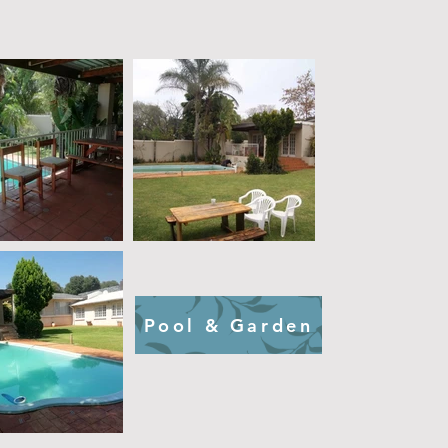
Pool & Garden