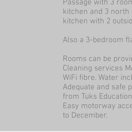
Passage with 3 room
kitchen and 3 north
kitchen with 2 outsi
Also a 3-bedroom fl
Rooms can be provid
Cleaning services M
WiFi fibre. Water in
Adequate and safe pa
from Tuks Educatio
Easy motorway acces
to December.