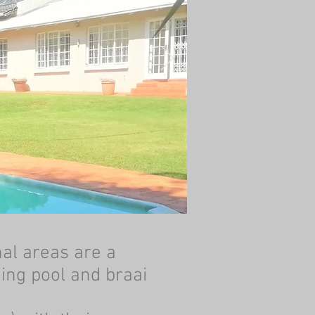
al areas are a
ming pool and braai