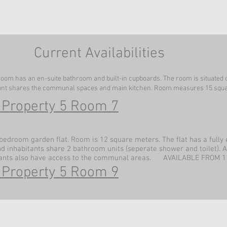
Current Availabilities
oom has an en-suite bathroom and built-in cupboards. The room is situated 
ant shares the communal spaces and main kitchen. Room measures 15 squa
 Property 5 Room 7
bedroom garden flat. Room is 12 square meters. The flat has a fully
inhabitants share 2 bathroom units (seperate shower and toilet). A
ants also have access to the communal areas. AVAILABLE FROM 1
 Property 5 Room 9