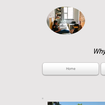
Why 
Home