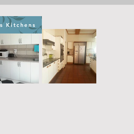
s Kitchens