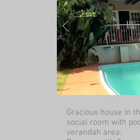
Gracious house in t
social room with poo
verandah area.