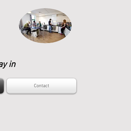
ay in
Contact