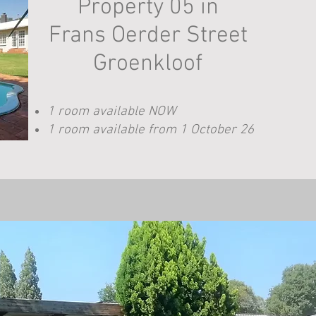
Property 05 in
Frans Oerder Street
Groenkloof
1 room available NOW
1 room available from 1 October 26