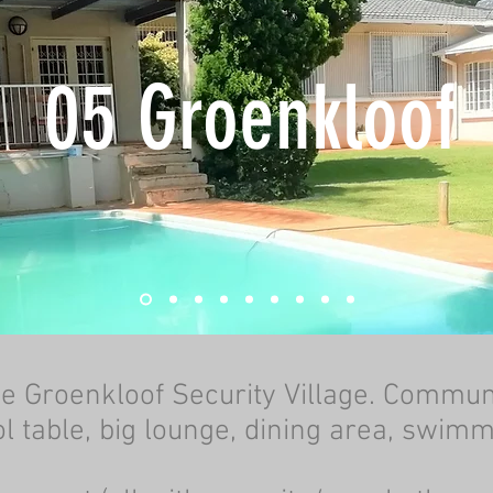
05 Groenkloof
he Groenkloof Security Village. Commun
l table, big lounge, dining area, swim